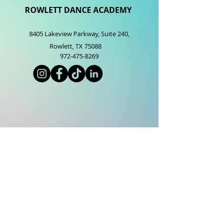
ROWLETT DANCE ACADEMY
8405 Lakeview Parkway, Suite 2
40,
Rowlett, TX 75088
972-475-8269