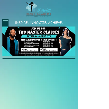
INSPIRE. INNOVATE. ACHIEVE.