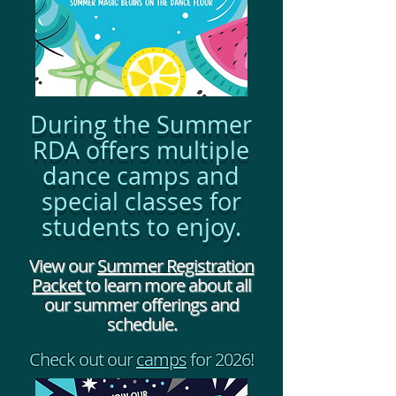
During the Summer
RDA offers multiple
dance camps and
special classes for
students to enjoy.
View our
Summer Registration
Packet
to learn more about all
our summer offerings and
schedule.
Check out our
camps
for 2026!