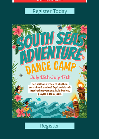
Register Today
Register