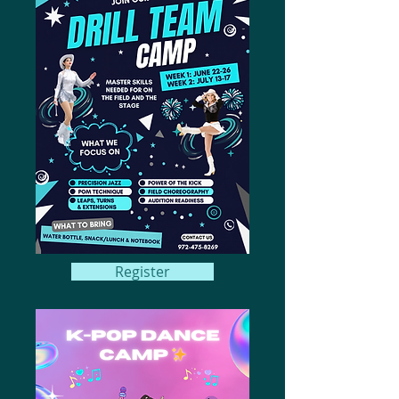
Register