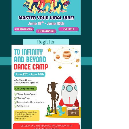
Register