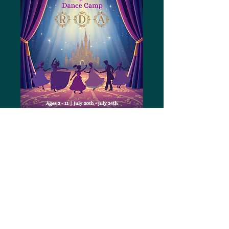
Register
See you in the studio!