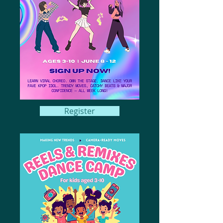
Register