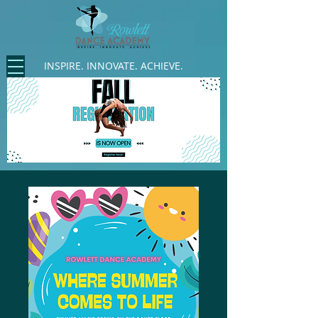
INSPIRE. INNOVATE. ACHIEVE.