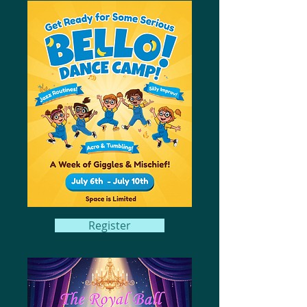
Register