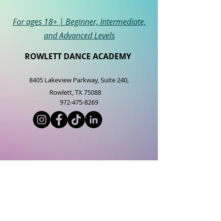
For ages 18+ | Beginner, Intermediate,
and Advanced Levels
ROWLETT DANCE ACADEMY
8405 Lakeview Parkway, Suite 2
40,
Rowlett, TX 75088
972-475-8269