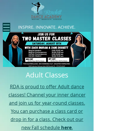
INSPIRE. INNOVATE. ACHIEVE.
Adult Classes
RDA is proud to offer Adult dance
classes! Channel your inner dancer
and join us for year-round classes.
You can purchase a class card or
drop in for a class. Check out our
new Fall schedule
here
.