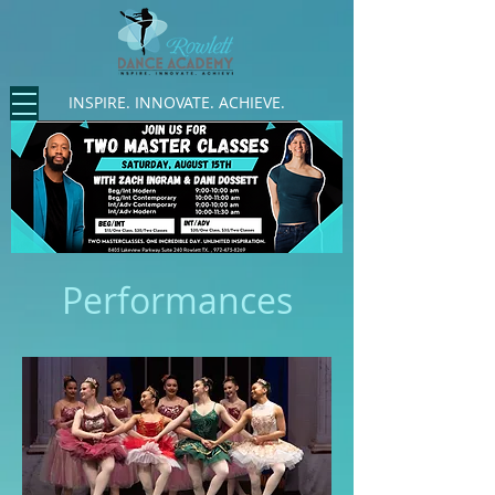
INSPIRE. INNOVATE. ACHIEVE.
Performances