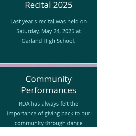
Recital 2025
Last year's recital was held on
Saturday, May 24, 2025 at
Garland High School.
Community
Performances
RDA has always felt the
importance of giving back to our
community through dance
education and performance.