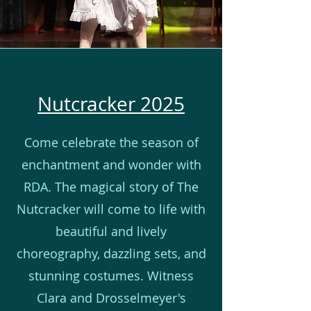
Nutcracker 2025
Come celebrate the season of
enchantment and wonder with
RDA. The magical story of The
Nutcracker will come to life with
beautiful and lively
choreography, dazzling sets, and
stunning costumes. Witness
Clara and Drosselmeyer's