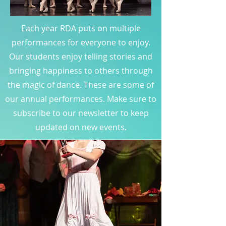
Each year RDA puts on multiple
performances for everyone to enjoy.
Our students enjoy telling stories and
bringing happiness to others through
the magic of dance. These are some of
our annual performances. Make sure to
subscribe to our newsletter to keep
updated on new events.