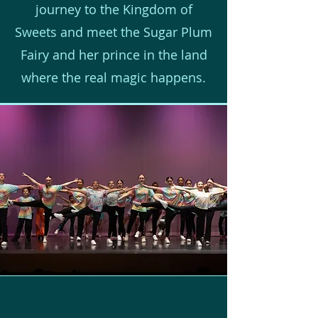
journey to the Kingdom of
Sweets and meet the Sugar Plum
Fairy and her prince in the land
where the real magic happens.