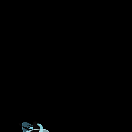
ROWLETT DANCE ACADEMY
Lakeview Parkway, Suite 2
40, Rowlett, TX 75088
972-475-8269