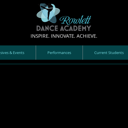
INSPIRE. INNOVATE. ACHIEVE.
nsives & Events
Performances
Current Students